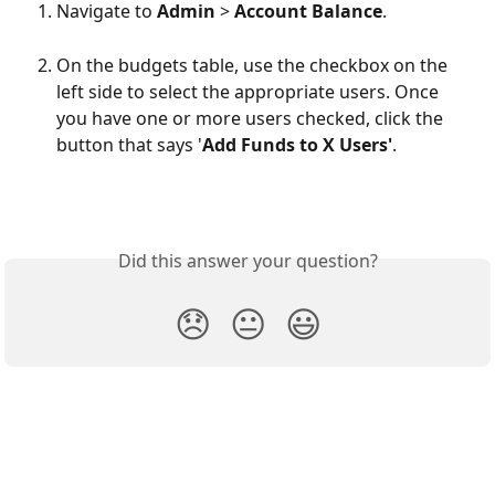
Navigate to 
Admin
 > 
Account Balance
.
On the budgets table, use the checkbox on the 
left side to select the appropriate users. Once 
you have one or more users checked, click the 
button that says '
Add Funds to X Users'
.
Did this answer your question?
😞
😐
😃