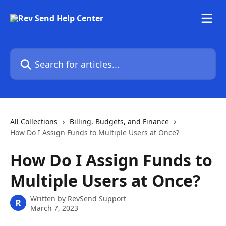
Skip to main content
Search for articles...
All Collections
Billing, Budgets, and Finance
How Do I Assign Funds to Multiple Users at Once?
How Do I Assign Funds to
Multiple Users at Once?
Written by
RevSend Support
R
March 7, 2023