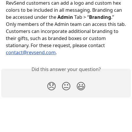
RevSend customers can add a logo and custom hex 
colors to be included in all messaging. Branding can 
be accessed under the 
Admin
 Tab > “
Branding
.” 
Only members of the Admin team can access this tab.
Customers can incorporate additional branding to 
their gifts, such as branded boxes or custom 
stationary. For these request, please contact 
contact@revsend.com
.
Did this answer your question?
😞
😐
😃