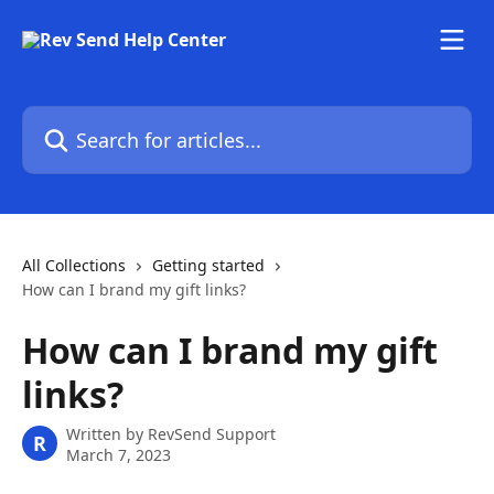
Skip to main content
Search for articles...
All Collections
Getting started
How can I brand my gift links?
How can I brand my gift
links?
Written by
RevSend Support
R
March 7, 2023